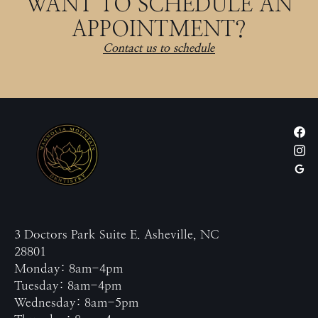
WANT TO SCHEDULE AN
APPOINTMENT?
Contact us to schedule
3 Doctors Park Suite E. Asheville, NC
28801
Monday: 8am-4pm
Tuesday: 8am-4pm
Wednesday: 8am-5pm