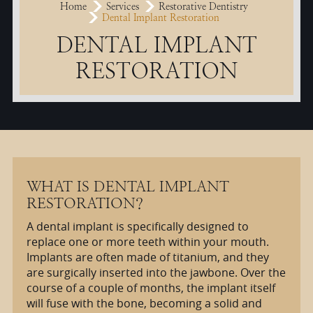
Home
Services
Restorative Dentistry
Dental Implant Restoration
DENTAL IMPLANT
RESTORATION
WHAT IS DENTAL IMPLANT
RESTORATION?
A dental implant is specifically designed to
replace one or more teeth within your mouth.
Implants are often made of titanium, and they
are surgically inserted into the jawbone. Over the
course of a couple of months, the implant itself
will fuse with the bone, becoming a solid and