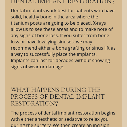
DENTAL IMPLANT RESTORATION?
Dental implants work best for patients who have
solid, healthy bone in the area where the
titanium posts are going to be placed. X-rays
allow us to see these areas and to make note of
any signs of bone loss. If you suffer from bone
loss or have low-lying sinuses, we may
recommend either a bone grafting or sinus lift as
a way to successfully place the implants.
Implants can last for decades without showing
signs of wear or damage.
WHAT HAPPENS DURING THE
PROCESS OF DENTAL IMPLANT
RESTORATION?
The process of dental implant restoration begins
with either anesthetic or sedative to relax you
during the surgery. We then create an incision