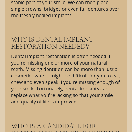
stable part of your smile. We can then place
single crowns, bridges or even full dentures over
the freshly healed implants.
WHY IS DENTAL IMPLANT
RESTORATION NEEDED?
Dental implant restoration is often needed if
you're missing one or more of your natural
teeth. Missing dentition can be more than just a
cosmetic issue. It might be difficult for you to eat,
chew and even speak if you're missing enough of
your smile. Fortunately, dental implants can
replace what you're lacking so that your smile
and quality of life is improved.
WHO IS A CANDIDATE FOR