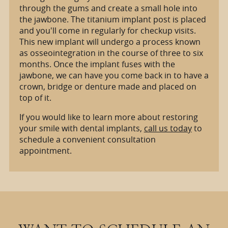
through the gums and create a small hole into
the jawbone. The titanium implant post is placed
and you'll come in regularly for checkup visits.
This new implant will undergo a process known
as osseointegration in the course of three to six
months. Once the implant fuses with the
jawbone, we can have you come back in to have a
crown, bridge or denture made and placed on
top of it.
If you would like to learn more about restoring
your smile with dental implants,
call us today
to
schedule a convenient consultation
appointment.