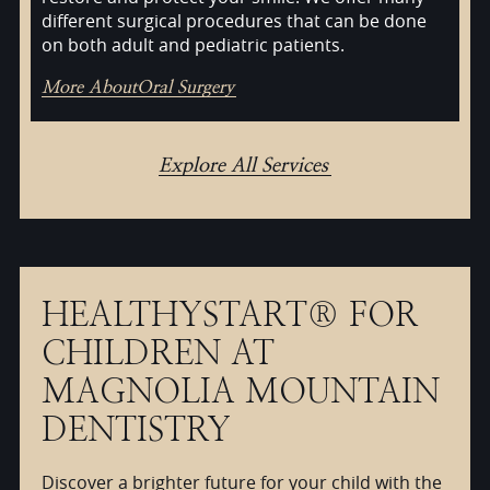
different surgical procedures that can be done
on both adult and pediatric patients.
More About
Oral Surgery
Explore All Services
HEALTHYSTART® FOR
CHILDREN AT
MAGNOLIA MOUNTAIN
DENTISTRY
Discover a brighter future for your child with the