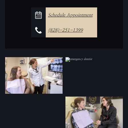
Schedule Appointment
(828)-251-1399