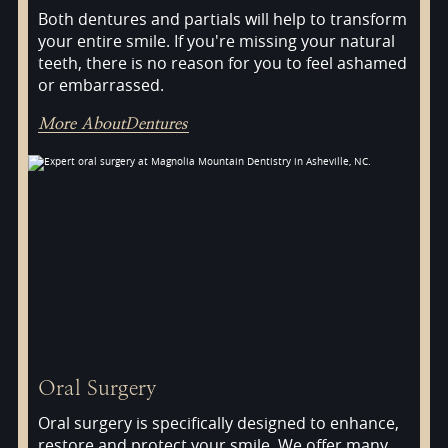
Both dentures and partials will help to transform
your entire smile. If you're missing your natural
teeth, there is no reason for you to feel ashamed
or embarrassed.
More About
Dentures
Oral Surgery
Oral surgery is specifically designed to enhance,
restore and protect your smile. We offer many