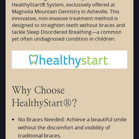
HealthyStart® System, exclusively offered at
Magnolia Mountain Dentistry in Asheville. This
innovative, non-invasive treatment method is
designed to straighten teeth without braces and
tackle Sleep Disordered Breathing—a common
yet often undiagnosed condition in children.
Why Choose
HealthyStart®?
No Braces Needed: Achieve a beautiful smile
without the discomfort and visibility of
traditional braces.