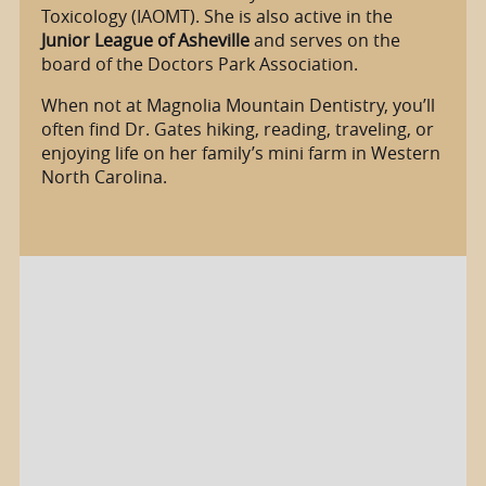
Toxicology (IAOMT). She is also active in the
Junior League of Asheville
and serves on the
board of the Doctors Park Association.
When not at Magnolia Mountain Dentistry, you’ll
often find Dr. Gates hiking, reading, traveling, or
enjoying life on her family’s mini farm in Western
North Carolina.