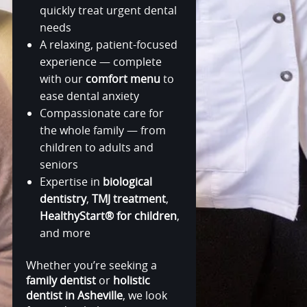
quickly treat urgent dental
needs
A relaxing, patient-focused
experience — complete
with our
comfort menu
to
ease dental anxiety
Compassionate care for
the whole family — from
children to adults and
seniors
Expertise in
biological
dentistry
,
TMJ treatment
,
HealthyStart® for children
,
and more
Whether you’re seeking a
family dentist
or
holistic
dentist in Asheville
, we look