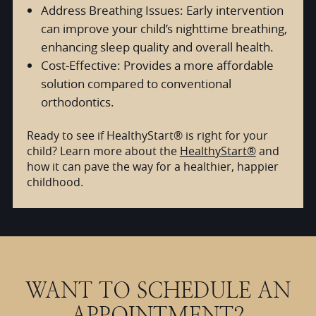
Address Breathing Issues: Early intervention
can improve your child’s nighttime breathing,
enhancing sleep quality and overall health.
Cost-Effective: Provides a more affordable
solution compared to conventional
orthodontics.
Ready to see if HealthyStart® is right for your
child? Learn more about the
HealthyStart®
and
how it can pave the way for a healthier, happier
childhood.
WANT TO SCHEDULE AN
APPOINTMENT?