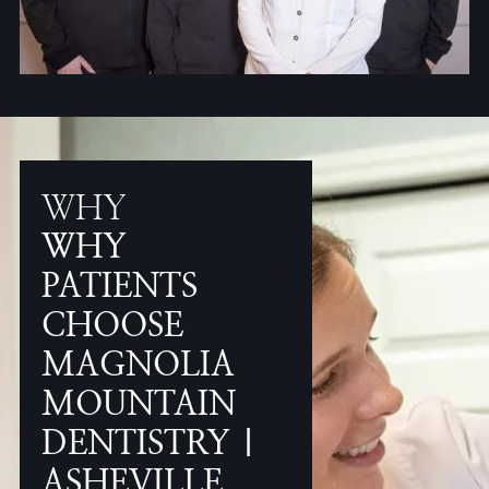
WHY
WHY
PATIENTS
CHOOSE
MAGNOLIA
MOUNTAIN
DENTISTRY |
ASHEVILLE,