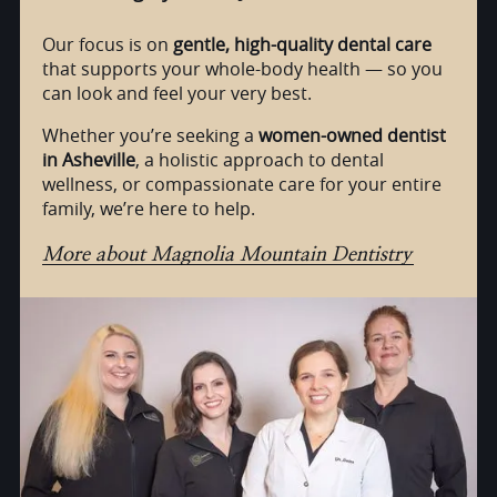
Our focus is on
gentle, high-quality dental care
that supports your whole-body health — so you
can look and feel your very best.
Whether you’re seeking a
women-owned dentist
in Asheville
, a holistic approach to dental
wellness, or compassionate care for your entire
family, we’re here to help.
More about Magnolia Mountain Dentistry