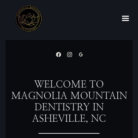
WELCOME TO
MAGNOLIA MOUNTAIN
DENTISTRY IN
ASHEVILLE, NC