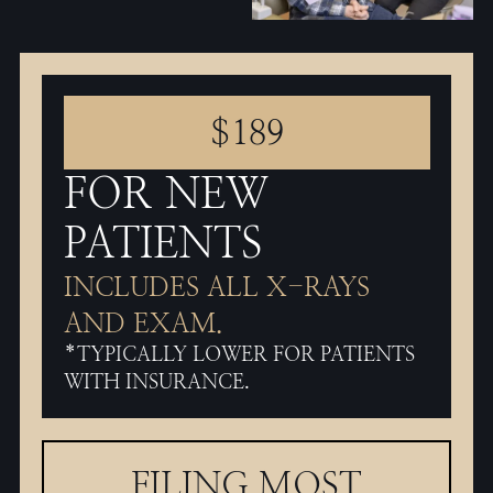
$189
FOR NEW
PATIENTS
INCLUDES ALL X-RAYS
AND EXAM.
*TYPICALLY LOWER FOR PATIENTS
WITH INSURANCE.
FILING MOST