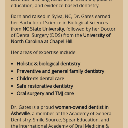
education, and evidence-based dentistry.
Born and raised in Sylva, NC, Dr. Gates earned
her Bachelor of Science in Biological Sciences
from
NC State University
, followed by her Doctor
of Dental Surgery (DDS) from the
University of
North Carolina at Chapel Hill
.
Her areas of expertise include:
Holistic & biological dentistry
Preventive and general family dentistry
Children’s dental care
Safe restorative dentistry
Oral surgery and TMJ care
Dr. Gates is a proud
women-owned dentist in
Asheville
, a member of the Academy of General
Dentistry, Smile Source, Spear Education, and
the International Academy of Oral Medicine &