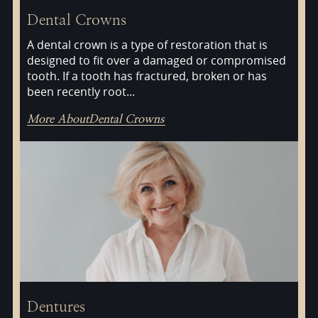
Dental Crowns
A dental crown is a type of restoration that is
designed to fit over a damaged or compromised
tooth. If a tooth has fractured, broken or has
been recently root...
More About
Dental Crowns
Dentures