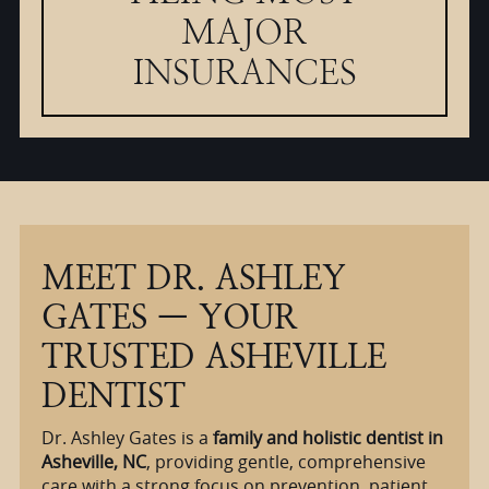
MAJOR
INSURANCES
MEET DR. ASHLEY
GATES — YOUR
TRUSTED ASHEVILLE
DENTIST
Dr. Ashley Gates is a
family and holistic dentist in
Asheville, NC
, providing gentle, comprehensive
care with a strong focus on prevention, patient