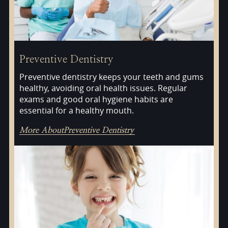
Preventive Dentistry
Preventive dentistry keeps your teeth and gums
healthy, avoiding oral health issues. Regular
exams and good oral hygiene habits are
essential for a healthy mouth.
More About
Preventive Dentistry