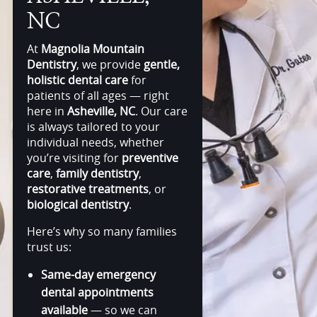
NC
At
Magnolia Mountain
Dentistry
, we provide
gentle,
holistic dental care
for
patients of all ages — right
here in
Asheville, NC
. Our care
is always tailored to your
individual needs, whether
you’re visiting for
preventive
care
,
family dentistry
,
restorative treatments
, or
biological dentistry
.
Here’s why so many families
trust us:
Same-day emergency
dental appointments
available
— so we can