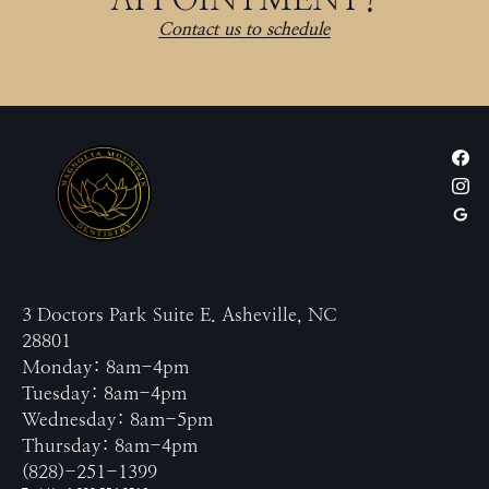
Contact us to schedule
3 Doctors Park Suite E. Asheville, NC
28801
Monday: 8am-4pm
Tuesday: 8am-4pm
Wednesday: 8am-5pm
Thursday: 8am-4pm
(828)-251-1399