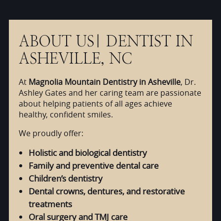
ABOUT US| DENTIST IN
ASHEVILLE, NC
At
Magnolia Mountain Dentistry in Asheville
, Dr.
Ashley Gates and her caring team are passionate
about helping patients of all ages achieve
healthy, confident smiles.
We proudly offer:
Holistic and biological dentistry
Family and preventive dental care
Children’s dentistry
Dental crowns, dentures, and restorative
treatments
Oral surgery and TMJ care