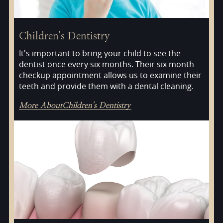
Children's Dentistry
It's important to bring your child to see the
dentist once every six months. Their six month
checkup appointment allows us to examine their
teeth and provide them with a dental cleaning.
More About
Children's Dentistry