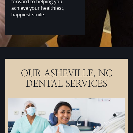
forward to helping you
achieve your healthiest,
happiest smile.
OUR ASHEVILLE, NC
DENTAL SERVICES