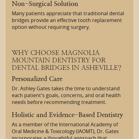
Non-Surgical Solution
Many patients appreciate that traditional dental
bridges provide an effective tooth replacement
option without requiring surgery.
WHY CHOOSE MAGNOLIA
MOUNTAIN DENTISTRY FOR
DENTAL BRIDGES IN ASHEVILLE?
Personalized Care
Dr. Ashley Gates takes the time to understand
each patient's goals, concerns, and oral health
needs before recommending treatment.
Holistic and Evidence-Based Dentistry
As a member of the International Academy of
Oral Medicine & Toxicology (IAOMT), Dr. Gates
incorporates a thoughtful approach that