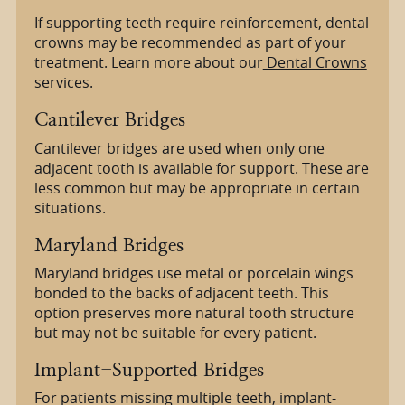
If supporting teeth require reinforcement, dental
crowns may be recommended as part of your
treatment. Learn more about our
Dental Crowns
services.
Cantilever Bridges
Cantilever bridges are used when only one
adjacent tooth is available for support. These are
less common but may be appropriate in certain
situations.
Maryland Bridges
Maryland bridges use metal or porcelain wings
bonded to the backs of adjacent teeth. This
option preserves more natural tooth structure
but may not be suitable for every patient.
Implant-Supported Bridges
For patients missing multiple teeth, implant-