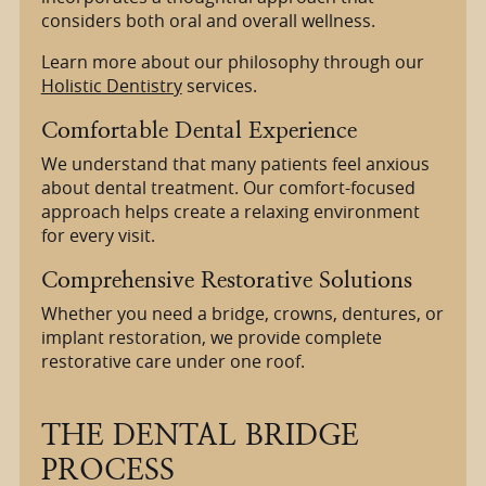
considers both oral and overall wellness.
Learn more about our philosophy through our
Holistic Dentistry
services.
Comfortable Dental Experience
We understand that many patients feel anxious
about dental treatment. Our comfort-focused
approach helps create a relaxing environment
for every visit.
Comprehensive Restorative Solutions
Whether you need a bridge, crowns, dentures, or
implant restoration, we provide complete
restorative care under one roof.
THE DENTAL BRIDGE
PROCESS