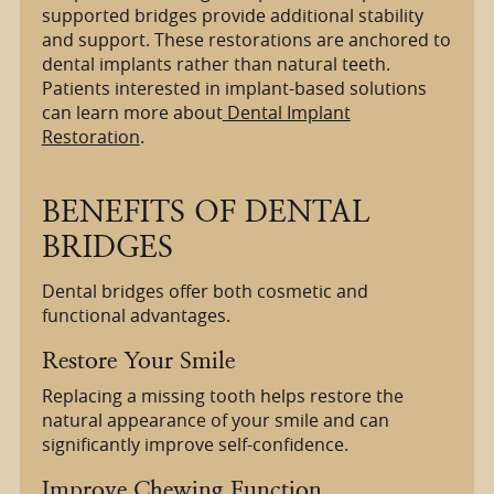
supported bridges provide additional stability
and support. These restorations are anchored to
dental implants rather than natural teeth.
Patients interested in implant-based solutions
can learn more about
Dental Implant
Restoration
.
BENEFITS OF DENTAL
BRIDGES
Dental bridges offer both cosmetic and
functional advantages.
Restore Your Smile
Replacing a missing tooth helps restore the
natural appearance of your smile and can
significantly improve self-confidence.
Improve Chewing Function