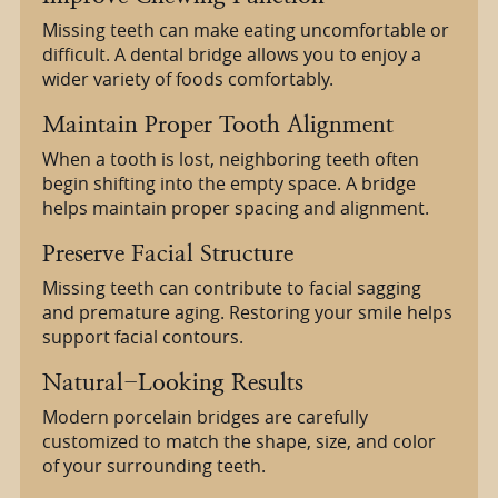
Missing teeth can make eating uncomfortable or
difficult. A dental bridge allows you to enjoy a
wider variety of foods comfortably.
Maintain Proper Tooth Alignment
When a tooth is lost, neighboring teeth often
begin shifting into the empty space. A bridge
helps maintain proper spacing and alignment.
Preserve Facial Structure
Missing teeth can contribute to facial sagging
and premature aging. Restoring your smile helps
support facial contours.
Natural-Looking Results
Modern porcelain bridges are carefully
customized to match the shape, size, and color
of your surrounding teeth.