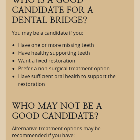
CANDIDATE FOR A
DENTAL BRIDGE?
You may be a candidate if you:
Have one or more missing teeth
Have healthy supporting teeth
Want a fixed restoration
Prefer a non-surgical treatment option
Have sufficient oral health to support the
restoration
WHO MAY NOT BE A
GOOD CANDIDATE?
Alternative treatment options may be
recommended if you have: