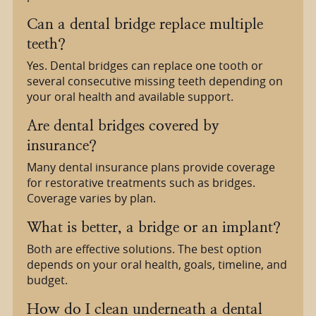
Can a dental bridge replace multiple
teeth?
Yes. Dental bridges can replace one tooth or
several consecutive missing teeth depending on
your oral health and available support.
Are dental bridges covered by
insurance?
Many dental insurance plans provide coverage
for restorative treatments such as bridges.
Coverage varies by plan.
What is better, a bridge or an implant?
Both are effective solutions. The best option
depends on your oral health, goals, timeline, and
budget.
How do I clean underneath a dental