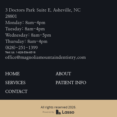
3 Doctors Park Suite E. Asheville, NC
28801
Monday: 8am-4pm
Tuesday: 8am-4pm
Wednesday: 8am-5pm
Thursday: 8am-4pm
(828)-251-1399
Text Us: 1-828-554-8516
office@magnoliamountaindentistry.com
HOME
ABOUT
SERVICES
PATIENT INFO
CONTACT
All rights reserved
2026
.