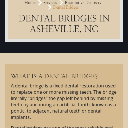
Home
Services
Restorative Dentistry
Dental Bridges
DENTAL BRIDGES IN
ASHEVILLE, NC
WHAT IS A DENTAL BRIDGE?
A dental bridge is a fixed dental restoration used
to replace one or more missing teeth. The bridge
literally "bridges" the gap left behind by missing
teeth by anchoring an artificial tooth, known as a
pontic, to adjacent natural teeth or dental
implants.
Dental bridges are one of the most reliable and