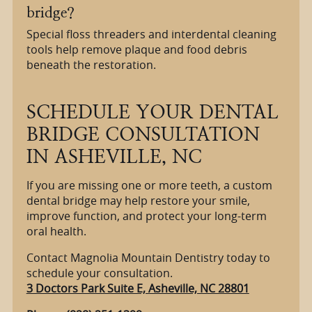
bridge?
Special floss threaders and interdental cleaning
tools help remove plaque and food debris
beneath the restoration.
SCHEDULE YOUR DENTAL
BRIDGE CONSULTATION
IN ASHEVILLE, NC
If you are missing one or more teeth, a custom
dental bridge may help restore your smile,
improve function, and protect your long-term
oral health.
Contact Magnolia Mountain Dentistry today to
schedule your consultation.
3 Doctors Park Suite E, Asheville, NC 28801