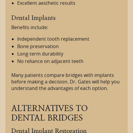
Excellent aesthetic results
Dental Implants
Benefits include:
Independent tooth replacement
Bone preservation
Long-term durability
No reliance on adjacent teeth
Many patients compare bridges with implants
before making a decision. Dr. Gates will help you
understand the advantages of each option.
ALTERNATIVES TO
DENTAL BRIDGES
Dental Implant Restoration