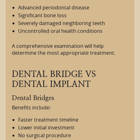
Advanced periodontal disease
Significant bone loss
Severely damaged neighboring teeth
Uncontrolled oral health conditions
A comprehensive examination will help
determine the most appropriate treatment.
DENTAL BRIDGE VS
DENTAL IMPLANT
Dental Bridges
Benefits include:
Faster treatment timeline
Lower initial investment
No surgical procedure