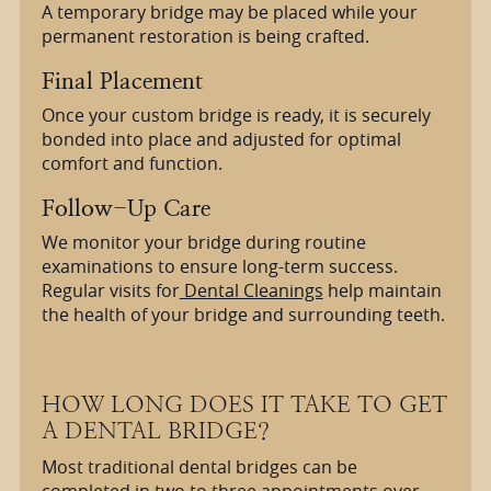
A temporary bridge may be placed while your
permanent restoration is being crafted.
Final Placement
Once your custom bridge is ready, it is securely
bonded into place and adjusted for optimal
comfort and function.
Follow-Up Care
We monitor your bridge during routine
examinations to ensure long-term success.
Regular visits for
Dental Cleanings
help maintain
the health of your bridge and surrounding teeth.
HOW LONG DOES IT TAKE TO GET
A DENTAL BRIDGE?
Most traditional dental bridges can be