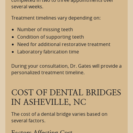
completed in two to three appointments over
several weeks.
Treatment timelines vary depending on:
Number of missing teeth
Condition of supporting teeth
Need for additional restorative treatment
Laboratory fabrication time
During your consultation, Dr. Gates will provide a
personalized treatment timeline.
COST OF DENTAL BRIDGES
IN ASHEVILLE, NC
The cost of a dental bridge varies based on
several factors.
Factors Affecting Cost