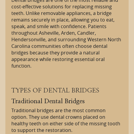
cost-effective solutions for replacing missing
teeth. Unlike removable appliances, a bridge
remains securely in place, allowing you to eat,
speak, and smile with confidence. Patients
throughout Asheville, Arden, Candler,
Hendersonville, and surrounding Western North
Carolina communities often choose dental
bridges because they provide a natural
appearance while restoring essential oral
function.
TYPES OF DENTAL BRIDGES
Traditional Dental Bridges
Traditional bridges are the most common
option. They use dental crowns placed on
healthy teeth on either side of the missing tooth
to support the restoration.