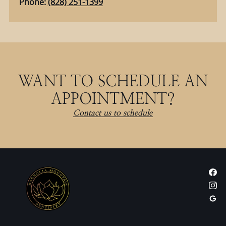
Phone:
(828) 251-1399
WANT TO SCHEDULE AN
APPOINTMENT?
Contact us to schedule