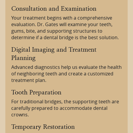
Consultation and Examination
Your treatment begins with a comprehensive
evaluation. Dr. Gates will examine your teeth,
gums, bite, and supporting structures to
determine if a dental bridge is the best solution.
Digital Imaging and Treatment
Planning
Advanced diagnostics help us evaluate the health
of neighboring teeth and create a customized
treatment plan.
Tooth Preparation
For traditional bridges, the supporting teeth are
carefully prepared to accommodate dental
crowns.
Temporary Restoration