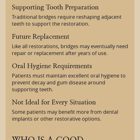
Supporting Tooth Preparation
Traditional bridges require reshaping adjacent
teeth to support the restoration.
Future Replacement
Like all restorations, bridges may eventually need
repair or replacement after years of use.
Oral Hygiene Requirements
Patients must maintain excellent oral hygiene to
prevent decay and gum disease around
supporting teeth.
Not Ideal for Every Situation
Some patients may benefit more from dental
implants or other restorative options.
WHO IS A GOOD