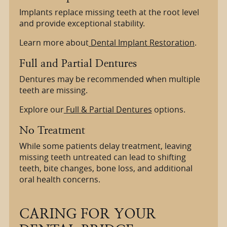
Implants replace missing teeth at the root level
and provide exceptional stability.
Learn more about
Dental Implant Restoration
.
Full and Partial Dentures
Dentures may be recommended when multiple
teeth are missing.
Explore our
Full & Partial Dentures
options.
No Treatment
While some patients delay treatment, leaving
missing teeth untreated can lead to shifting
teeth, bite changes, bone loss, and additional
oral health concerns.
CARING FOR YOUR