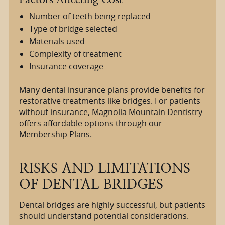
Number of teeth being replaced
Type of bridge selected
Materials used
Complexity of treatment
Insurance coverage
Many dental insurance plans provide benefits for
restorative treatments like bridges. For patients
without insurance, Magnolia Mountain Dentistry
offers affordable options through our
Membership Plans
.
RISKS AND LIMITATIONS
OF DENTAL BRIDGES
Dental bridges are highly successful, but patients
should understand potential considerations.