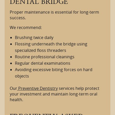
DENTAL BRIDGE
Proper maintenance is essential for long-term
success.
We recommend:
Brushing twice daily
Flossing underneath the bridge using
specialized floss threaders
Routine professional cleanings
Regular dental examinations
Avoiding excessive biting forces on hard
objects
Our
Preventive Dentistry
services help protect
your investment and maintain long-term oral
health.