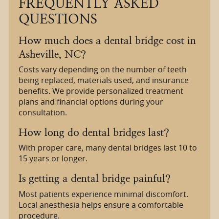
FREQUENTLY ASKED
QUESTIONS
How much does a dental bridge cost in
Asheville, NC?
Costs vary depending on the number of teeth
being replaced, materials used, and insurance
benefits. We provide personalized treatment
plans and financial options during your
consultation.
How long do dental bridges last?
With proper care, many dental bridges last 10 to
15 years or longer.
Is getting a dental bridge painful?
Most patients experience minimal discomfort.
Local anesthesia helps ensure a comfortable
procedure.