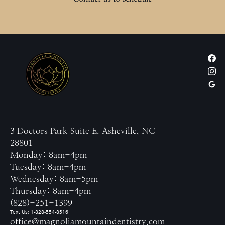
3 Doctors Park Suite E. Asheville, NC
28801
Monday: 8am-4pm
Tuesday: 8am-4pm
Wednesday: 8am-5pm
Thursday: 8am-4pm
(828)-251-1399
Text Us: 1-828-554-8516
office@magnoliamountaindentistry.com