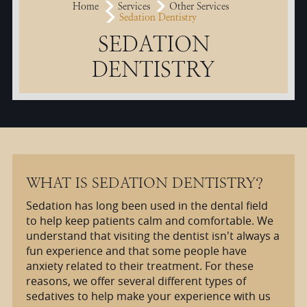
Home
Services
Other Services
Sedation Dentistry
SEDATION
DENTISTRY
WHAT IS SEDATION DENTISTRY?
Sedation has long been used in the dental field
to help keep patients calm and comfortable. We
understand that visiting the dentist isn't always a
fun experience and that some people have
anxiety related to their treatment. For these
reasons, we offer several different types of
sedatives to help make your experience with us