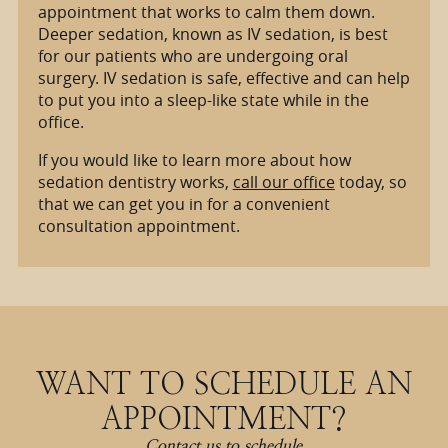
appointment that works to calm them down.
Deeper sedation, known as IV sedation, is best
for our patients who are undergoing oral
surgery. IV sedation is safe, effective and can help
to put you into a sleep-like state while in the
office.
If you would like to learn more about how
sedation dentistry works,
call our office
today, so
that we can get you in for a convenient
consultation appointment.
WANT TO SCHEDULE AN
APPOINTMENT?
Contact us to schedule