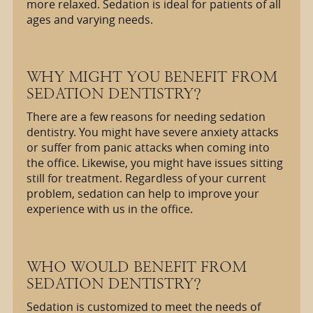
more relaxed. Sedation is ideal for patients of all
ages and varying needs.
WHY MIGHT YOU BENEFIT FROM
SEDATION DENTISTRY?
There are a few reasons for needing sedation
dentistry. You might have severe anxiety attacks
or suffer from panic attacks when coming into
the office. Likewise, you might have issues sitting
still for treatment. Regardless of your current
problem, sedation can help to improve your
experience with us in the office.
WHO WOULD BENEFIT FROM
SEDATION DENTISTRY?
Sedation is customized to meet the needs of