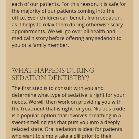
each of our patients. For this reason, it is safe for
the majority of our patients coming into the
office. Even children can benefit from sedation,
as it helps to relax them during otherwise scary
appointments. We will go over all health and
medical history before offering any sedation to
you or a family member.
WHAT HAPPENS DURING
SEDATION DENTISTRY?
The first step is to consult with you and
determine what type of sedative is right for your
needs. We will then work on providing you with
the treatment that is right for you. Nitrous oxide
is a popular option that involves breathing in a
sweet-smelling gas that puts you into a deeply
relaxed state. Oral sedation is ideal for patients
who want to simply take a pill prior to their