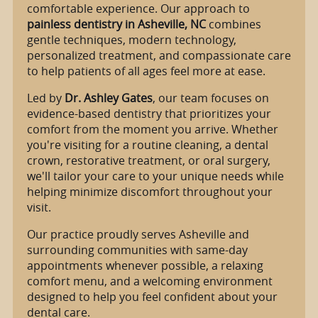
comfortable experience. Our approach to
painless dentistry in Asheville, NC
combines
gentle techniques, modern technology,
personalized treatment, and compassionate care
to help patients of all ages feel more at ease.
Led by
Dr. Ashley Gates
, our team focuses on
evidence-based dentistry that prioritizes your
comfort from the moment you arrive. Whether
you're visiting for a routine cleaning, a dental
crown, restorative treatment, or oral surgery,
we'll tailor your care to your unique needs while
helping minimize discomfort throughout your
visit.
Our practice proudly serves Asheville and
surrounding communities with same-day
appointments whenever possible, a relaxing
comfort menu, and a welcoming environment
designed to help you feel confident about your
dental care.