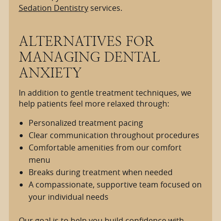
Sedation Dentistry
services.
ALTERNATIVES FOR
MANAGING DENTAL
ANXIETY
In addition to gentle treatment techniques, we
help patients feel more relaxed through:
Personalized treatment pacing
Clear communication throughout procedures
Comfortable amenities from our comfort
menu
Breaks during treatment when needed
A compassionate, supportive team focused on
your individual needs
Our goal is to help you build confidence with