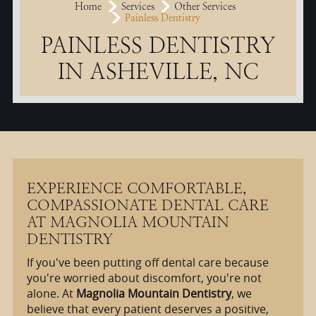
Home
Services
Other Services
Painless Dentistry
PAINLESS DENTISTRY
IN ASHEVILLE, NC
EXPERIENCE COMFORTABLE,
COMPASSIONATE DENTAL CARE
AT MAGNOLIA MOUNTAIN
DENTISTRY
If you've been putting off dental care because
you're worried about discomfort, you're not
alone. At
Magnolia Mountain Dentistry
, we
believe that every patient deserves a positive,