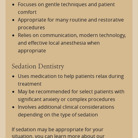
Focuses on gentle techniques and patient
comfort
Appropriate for many routine and restorative
procedures
Relies on communication, modern technology,
and effective local anesthesia when
appropriate
Sedation Dentistry
Uses medication to help patients relax during
treatment
May be recommended for select patients with
significant anxiety or complex procedures
Involves additional clinical considerations
depending on the type of sedation
If sedation may be appropriate for your
situation, you can learn more about our