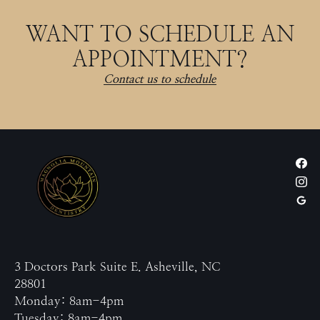
WANT TO SCHEDULE AN
APPOINTMENT?
Contact us to schedule
3 Doctors Park Suite E. Asheville, NC
28801
Monday: 8am-4pm
Tuesday: 8am-4pm