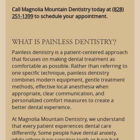
Call Magnolia Mountain Dentistry today at
(828)
251-1399
to schedule your appointment.
WHAT IS PAINLESS DENTISTRY?
Painless dentistry is a patient-centered approach
that focuses on making dental treatment as
comfortable as possible. Rather than referring to
one specific technique, painless dentistry
combines modern equipment, gentle treatment
methods, effective local anesthesia when
appropriate, clear communication, and
personalized comfort measures to create a
better dental experience.
At Magnolia Mountain Dentistry, we understand
that every patient experiences dental care
differently. Some people have dental anxiety,
while others have sensitive teeth or have had