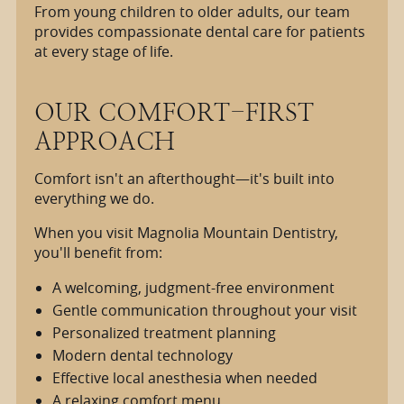
From young children to older adults, our team
provides compassionate dental care for patients
at every stage of life.
OUR COMFORT-FIRST
APPROACH
Comfort isn't an afterthought—it's built into
everything we do.
When you visit Magnolia Mountain Dentistry,
you'll benefit from:
A welcoming, judgment-free environment
Gentle communication throughout your visit
Personalized treatment planning
Modern dental technology
Effective local anesthesia when needed
A relaxing comfort menu