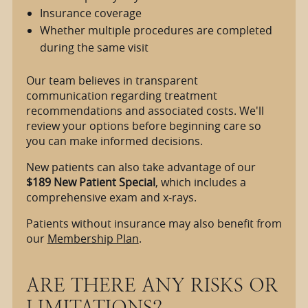
Insurance coverage
Whether multiple procedures are completed
during the same visit
Our team believes in transparent
communication regarding treatment
recommendations and associated costs. We'll
review your options before beginning care so
you can make informed decisions.
New patients can also take advantage of our
$189 New Patient Special
, which includes a
comprehensive exam and x-rays.
Patients without insurance may also benefit from
our
Membership Plan
.
ARE THERE ANY RISKS OR
LIMITATIONS?