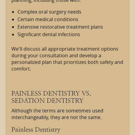
planning, including those with:
Complex oral surgery needs
Certain medical conditions
Extensive restorative treatment plans
Significant dental infections
We'll discuss all appropriate treatment options
during your consultation and develop a
personalized plan that prioritizes both safety and
comfort.
PAINLESS DENTISTRY VS.
SEDATION DENTISTRY
Although the terms are sometimes used
interchangeably, they are not the same.
Painless Dentistry