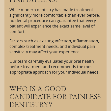
While modern dentistry has made treatment
significantly more comfortable than ever before,
no dental procedure can guarantee that every
patient will experience the exact same level of
comfort.
Factors such as existing infection, inflammation,
complex treatment needs, and individual pain
sensitivity may affect your experience.
Our team carefully evaluates your oral health
before treatment and recommends the most
appropriate approach for your individual needs.
WHO IS A GOOD
CANDIDATE FOR PAINLESS
DENTISTRY?