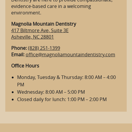
evidence-based care in a welcoming
environment.
Magnolia Mountain Dentistry
417 Biltmore Ave, Suite 3E
Asheville, NC 28801
Phone:
(828) 251-1399
Email:
office@magnoliamountaindentistry.com
Office Hours
Monday, Tuesday & Thursday: 8:00 AM – 4:00
PM
Wednesday: 8:00 AM – 5:00 PM
Closed daily for lunch: 1:00 PM – 2:00 PM