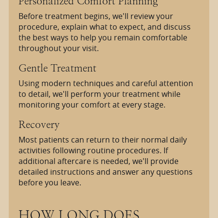
Personalized Comfort Planning
Before treatment begins, we'll review your
procedure, explain what to expect, and discuss
the best ways to help you remain comfortable
throughout your visit.
Gentle Treatment
Using modern techniques and careful attention
to detail, we'll perform your treatment while
monitoring your comfort at every stage.
Recovery
Most patients can return to their normal daily
activities following routine procedures. If
additional aftercare is needed, we'll provide
detailed instructions and answer any questions
before you leave.
HOW LONG DOES