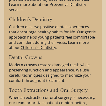
Learn more about our
Preventive Dentistry
services.
Children's Dentistry
Children deserve positive dental experiences
that encourage healthy habits for life. Our gentle
approach helps young patients feel comfortable
and confident during their visits. Learn more
about
Children's Dentistry
.
Dental Crowns
Modern crowns restore damaged teeth while
preserving function and appearance. We use
careful techniques designed to maximize your
comfort throughout treatment.
Tooth Extractions and Oral Surgery
When an extraction or oral surgery is necessary,
our team prioritizes patient comfort before,