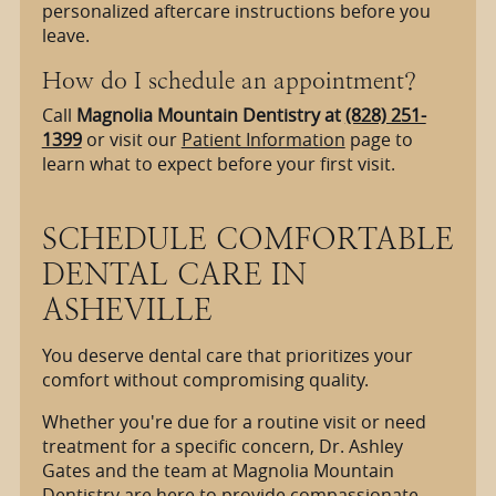
personalized aftercare instructions before you
leave.
How do I schedule an appointment?
Call
Magnolia Mountain Dentistry at
(828) 251-
1399
or visit our
Patient Information
page to
learn what to expect before your first visit.
SCHEDULE COMFORTABLE
DENTAL CARE IN
ASHEVILLE
You deserve dental care that prioritizes your
comfort without compromising quality.
Whether you're due for a routine visit or need
treatment for a specific concern, Dr. Ashley
Gates and the team at Magnolia Mountain
Dentistry are here to provide compassionate,