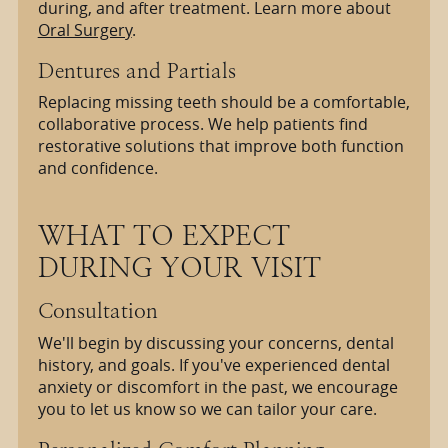
during, and after treatment. Learn more about
Oral Surgery
.
Dentures and Partials
Replacing missing teeth should be a comfortable,
collaborative process. We help patients find
restorative solutions that improve both function
and confidence.
WHAT TO EXPECT
DURING YOUR VISIT
Consultation
We'll begin by discussing your concerns, dental
history, and goals. If you've experienced dental
anxiety or discomfort in the past, we encourage
you to let us know so we can tailor your care.