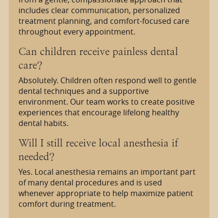
includes clear communication, personalized
treatment planning, and comfort-focused care
throughout every appointment.
Can children receive painless dental
care?
Absolutely. Children often respond well to gentle
dental techniques and a supportive
environment. Our team works to create positive
experiences that encourage lifelong healthy
dental habits.
Will I still receive local anesthesia if
needed?
Yes. Local anesthesia remains an important part
of many dental procedures and is used
whenever appropriate to help maximize patient
comfort during treatment.