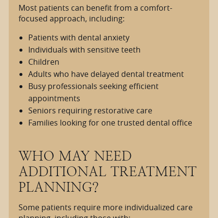
Most patients can benefit from a comfort-
focused approach, including:
Patients with dental anxiety
Individuals with sensitive teeth
Children
Adults who have delayed dental treatment
Busy professionals seeking efficient
appointments
Seniors requiring restorative care
Families looking for one trusted dental office
WHO MAY NEED
ADDITIONAL TREATMENT
PLANNING?
Some patients require more individualized care