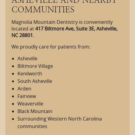
COMMUNITIES
Magnolia Mountain Dentistry is conveniently
located at
417 Biltmore Ave, Suite 3E, Asheville,
NC 28801
.
We proudly care for patients from:
Asheville
Biltmore Village
Kenilworth
South Asheville
Arden
Fairview
Weaverville
Black Mountain
Surrounding Western North Carolina
communities