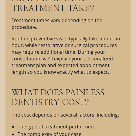
TREATMENT TAKE?
Treatment times vary depending on the
procedure.
Routine preventive visits typically take about an
hour, while restorative or surgical procedures
may require additional time. During your
consultation, we'll explain your personalized
treatment plan and expected appointment
length so you know exactly what to expect.
WHAT DOES PAINLESS
DENTISTRY COST?
The cost depends on several factors, including:
The type of treatment performed
The complexity of your case