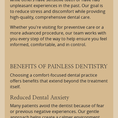
unpleasant experiences in the past. Our goal is
to reduce stress and discomfort while providing
high-quality, comprehensive dental care.
Whether you're visiting for preventive care or a
more advanced procedure, our team works with
you every step of the way to help ensure you feel
informed, comfortable, and in control.
BENEFITS OF PAINLESS DENTISTRY
Choosing a comfort-focused dental practice
offers benefits that extend beyond the treatment
itself.
Reduced Dental Anxiety
Many patients avoid the dentist because of fear
or previous negative experiences. Our gentle
approach helps create a calmer environment