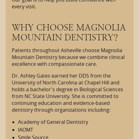
every visit.
WHY CHOOSE MAGNOLIA
MOUNTAIN DENTISTRY?
Patients throughout Asheville choose Magnolia
Mountain Dentistry because we combine clinical
excellence with compassionate care.
Dr. Ashley Gates earned her DDS from the
University of North Carolina at Chapel Hill and
holds a bachelor's degree in Biological Sciences
from NC State University. She is committed to
continuing education and evidence-based
dentistry through organizations including:
Academy of General Dentistry
IAOMT
Smile Source