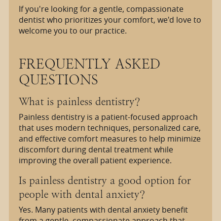
If you're looking for a gentle, compassionate
dentist who prioritizes your comfort, we'd love to
welcome you to our practice.
FREQUENTLY ASKED
QUESTIONS
What is painless dentistry?
Painless dentistry is a patient-focused approach
that uses modern techniques, personalized care,
and effective comfort measures to help minimize
discomfort during dental treatment while
improving the overall patient experience.
Is painless dentistry a good option for
people with dental anxiety?
Yes. Many patients with dental anxiety benefit
from a gentle, compassionate approach that