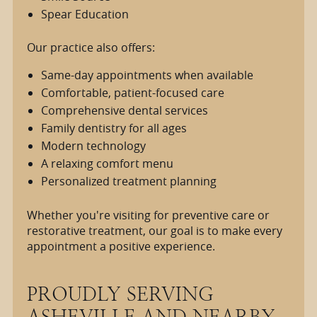
Spear Education
Our practice also offers:
Same-day appointments when available
Comfortable, patient-focused care
Comprehensive dental services
Family dentistry for all ages
Modern technology
A relaxing comfort menu
Personalized treatment planning
Whether you're visiting for preventive care or
restorative treatment, our goal is to make every
appointment a positive experience.
PROUDLY SERVING
ASHEVILLE AND NEARBY