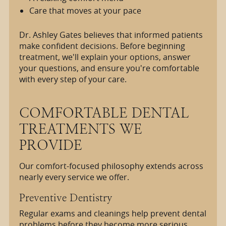
Care that moves at your pace
Dr. Ashley Gates believes that informed patients
make confident decisions. Before beginning
treatment, we'll explain your options, answer
your questions, and ensure you're comfortable
with every step of your care.
COMFORTABLE DENTAL
TREATMENTS WE
PROVIDE
Our comfort-focused philosophy extends across
nearly every service we offer.
Preventive Dentistry
Regular exams and cleanings help prevent dental
problems before they become more serious.