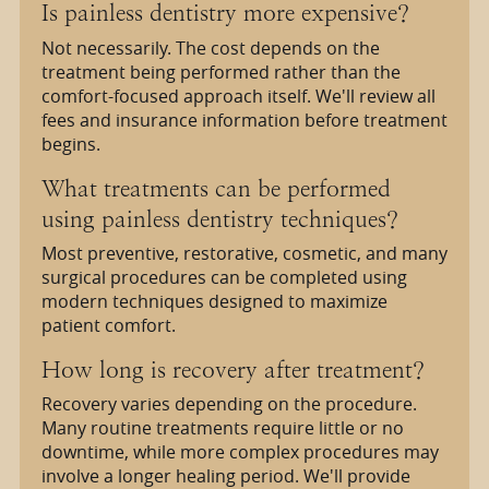
Is painless dentistry more expensive?
Not necessarily. The cost depends on the
treatment being performed rather than the
comfort-focused approach itself. We'll review all
fees and insurance information before treatment
begins.
What treatments can be performed
using painless dentistry techniques?
Most preventive, restorative, cosmetic, and many
surgical procedures can be completed using
modern techniques designed to maximize
patient comfort.
How long is recovery after treatment?
Recovery varies depending on the procedure.
Many routine treatments require little or no
downtime, while more complex procedures may
involve a longer healing period. We'll provide