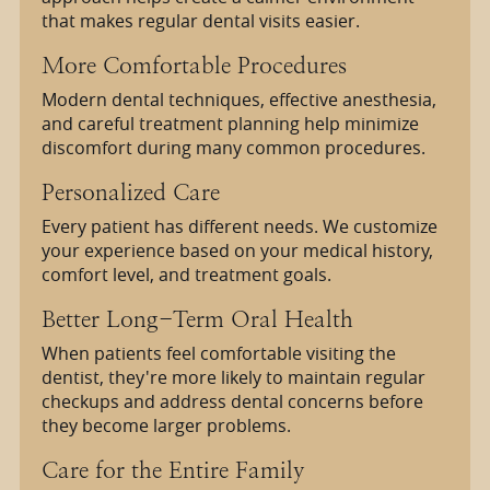
that makes regular dental visits easier.
More Comfortable Procedures
Modern dental techniques, effective anesthesia,
and careful treatment planning help minimize
discomfort during many common procedures.
Personalized Care
Every patient has different needs. We customize
your experience based on your medical history,
comfort level, and treatment goals.
Better Long-Term Oral Health
When patients feel comfortable visiting the
dentist, they're more likely to maintain regular
checkups and address dental concerns before
they become larger problems.
Care for the Entire Family