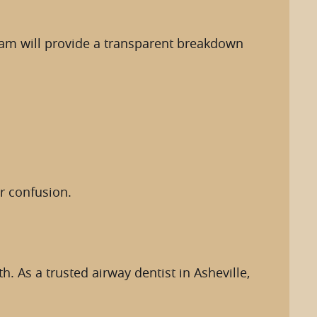
eam will provide a transparent breakdown
r confusion.
 As a trusted airway dentist in Asheville,