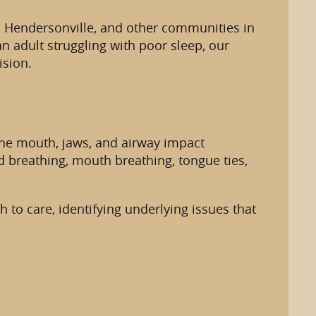
ew, Hendersonville, and other communities in
 adult struggling with poor sleep, our
ision.
 the mouth, jaws, and airway impact
d breathing, mouth breathing, tongue ties,
 to care, identifying underlying issues that