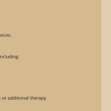
vices.
including:
 or additional therapy.