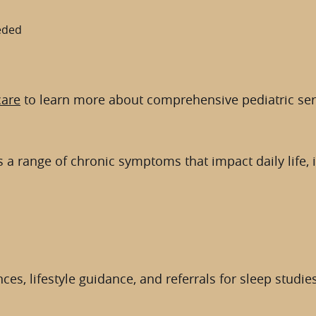
eeded
care
to learn more about comprehensive pediatric ser
 a range of chronic symptoms that impact daily life, 
es, lifestyle guidance, and referrals for sleep studies