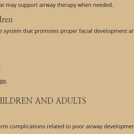
at may support airway therapy when needed.
dren
ve system that promotes proper facial development and
n
age
.
HILDREN AND ADULTS
-term complications related to poor airway developme