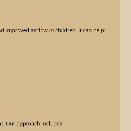
 improved airflow in children. It can help:
nt. Our approach includes: