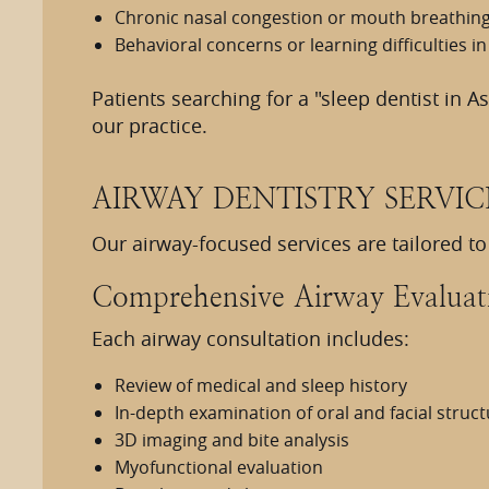
Chronic nasal congestion or mouth breathin
Behavioral concerns or learning difficulties in
Patients searching for a "sleep dentist in A
our practice.
AIRWAY DENTISTRY SERVIC
Our airway-focused services are tailored t
Comprehensive Airway Evaluat
Each airway consultation includes:
Review of medical and sleep history
In-depth examination of oral and facial struc
3D imaging and bite analysis
Myofunctional evaluation