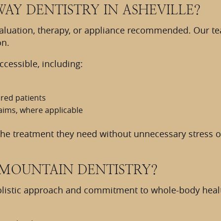
WAY DENTISTRY IN ASHEVILLE?
valuation, therapy, or appliance recommended. Our t
on.
cessible, including:
red patients
aims, where applicable
 the treatment they need without unnecessary stress o
MOUNTAIN DENTISTRY?
olistic approach and commitment to whole-body health.