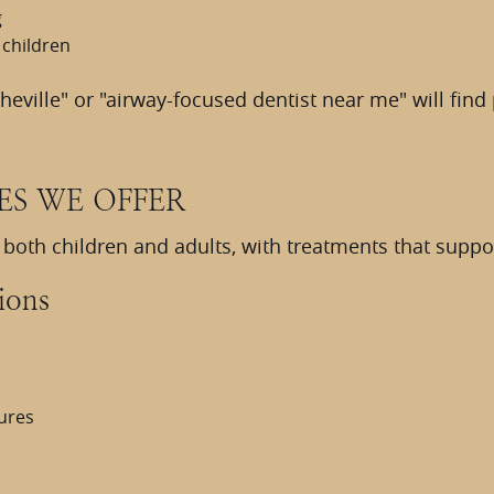
g
 children
sheville" or "airway-focused dentist near me" will fin
ES WE OFFER
o both children and adults, with treatments that supp
ions
tures