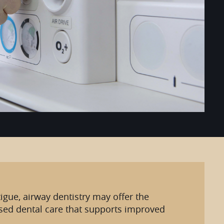
igue, airway dentistry may offer the
used dental care that supports improved