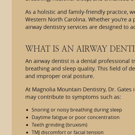
As a holistic and family-friendly practice,
Western North Carolina. Whether you're a p
airway dentistry services are designed to 
WHAT IS AN AIRWAY DENTI
An airway dentist is a dental professional 
breathing and sleep quality. This field of 
and improper oral posture.
At Magnolia Mountain Dentistry, Dr. Gates i
may contribute to symptoms such as:
Snoring or noisy breathing during sleep
Daytime fatigue or poor concentration
Teeth grinding (bruxism)
TMJ discomfort or facial tension