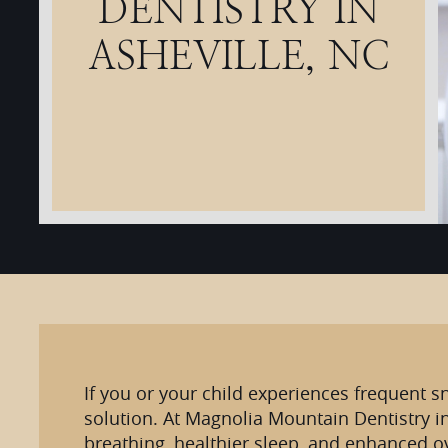
DENTISTRY IN
ASHEVILLE, NC
If you or your child experiences frequent s
solution. At Magnolia Mountain Dentistry i
breathing, healthier sleep, and enhanced ov