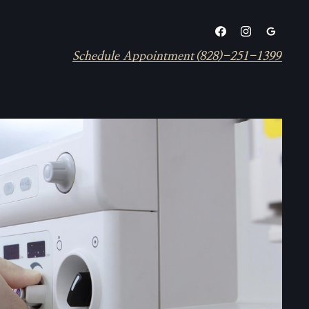
Schedule Appointment
(828)-251-1399