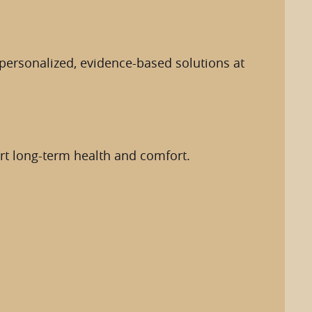
d personalized, evidence-based solutions at
ort long-term health and comfort.