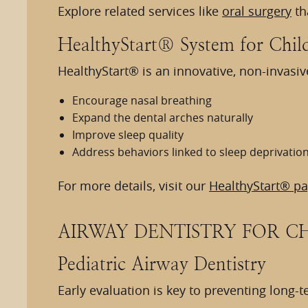
Explore related services like
oral surgery
th
HealthyStart® System for Chil
HealthyStart® is an innovative, non-invasi
Encourage nasal breathing
Expand the dental arches naturally
Improve sleep quality
Address behaviors linked to sleep deprivatio
For more details, visit our
HealthyStart® p
AIRWAY DENTISTRY FOR C
Pediatric Airway Dentistry
Early evaluation is key to preventing long