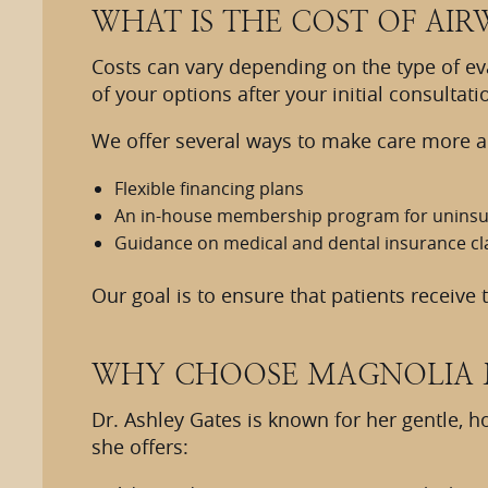
WHAT IS THE COST OF AIR
Costs can vary depending on the type of e
of your options after your initial consultati
We offer several ways to make care more ac
Flexible financing plans
An in-house membership program for uninsu
Guidance on medical and dental insurance cl
Our goal is to ensure that patients receive
WHY CHOOSE MAGNOLIA 
Dr. Ashley Gates is known for her gentle, h
she offers: