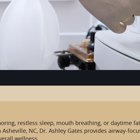
noring, restless sleep, mouth breathing, or daytime fat
n Asheville, NC, Dr. Ashley Gates provides airway-foc
erall wellness.