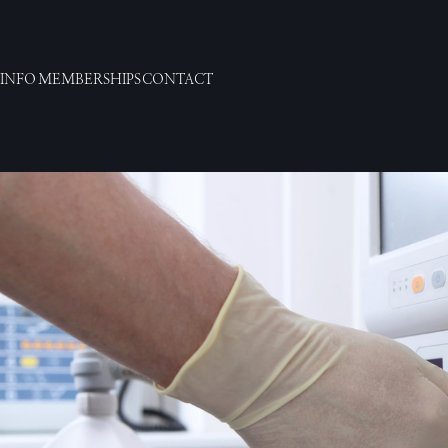
 INFO
MEMBERSHIPS
CONTACT