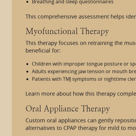
Breathing and sleep questionnaires
This comprehensive assessment helps identi
Myofunctional Therapy
This therapy focuses on retraining the musc
beneficial for:
Children with improper tongue posture or sp
Adults experiencing jaw tension or mouth br
Patients with TMJ symptoms or nighttime cle
Learn more about how this therapy compl
Oral Appliance Therapy
Custom oral appliances can gently repositi
alternatives to CPAP therapy for mild to m