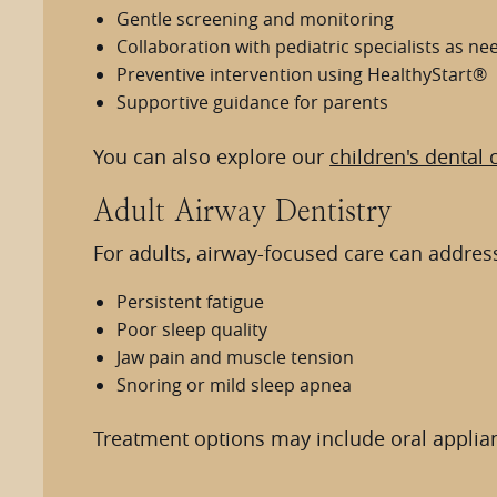
Gentle screening and monitoring
Collaboration with pediatric specialists as n
Preventive intervention using HealthyStart®
Supportive guidance for parents
You can also explore our
children's dental 
Adult Airway Dentistry
For adults, airway-focused care can address
Persistent fatigue
Poor sleep quality
Jaw pain and muscle tension
Snoring or mild sleep apnea
Treatment options may include oral applianc