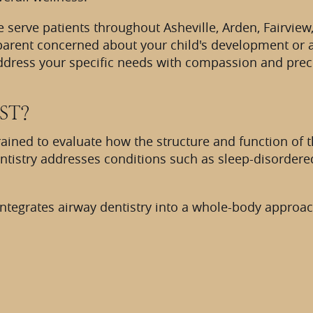
 we serve patients throughout Asheville, Arden, Fairvi
arent concerned about your child's development or an
address your specific needs with compassion and prec
ST?
trained to evaluate how the structure and function of
dentistry addresses conditions such as sleep-disordere
ntegrates airway dentistry into a whole-body approach