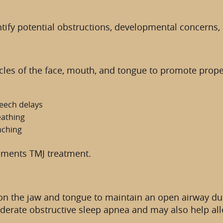
fy potential obstructions, developmental concerns, a
les of the face, mouth, and tongue to promote proper 
eech delays
eathing
nching
ements TMJ treatment.
on the jaw and tongue to maintain an open airway dur
oderate obstructive sleep apnea and may also help al