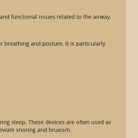
nd functional issues related to the airway.
breathing and posture. It is particularly
ing sleep. These devices are often used as
leviate snoring and bruxism.