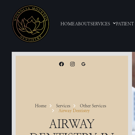
HOME
ABOUT
SERVICES
PATIENT
Home
Services
Other Services
Airway Dentistry
AIRWAY